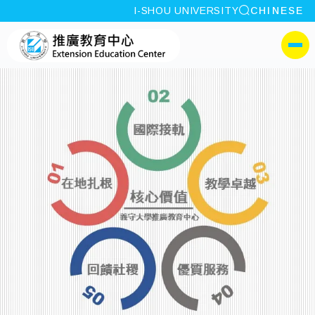
site search
I-SHOU UNIVERSITY
CHINESE
:::
I-SHOU UNIVERSITYExt
側選單