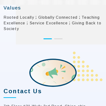
Values
Rooted Locally；Globally Connected；Teaching
Excellence；Service Excellence；Giving Back to
Society
:::
Contact Us